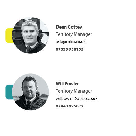
Dean Cottey
Territory Manager
ask@opico.co.uk
07538 938155
Will Fowler
Territory Manager
will.fowler@opico.co.uk
07940 995672