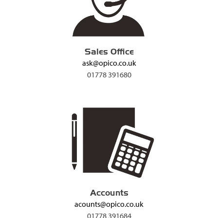
Sales Office
ask@opico.co.uk
01778 391680
Accounts
acounts@opico.co.uk
01778 391684