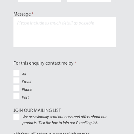
Message
*
For this enquiry contact me by
*
All
Email
Phone
Post
JOIN OUR MAILING LIST
We occasionally send out news and offers about our
products. Tick the box to join our E-mailing list.