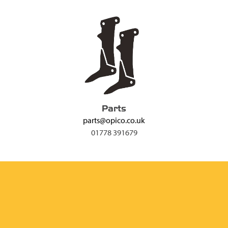
Parts
parts@opico.co.uk
01778 391679