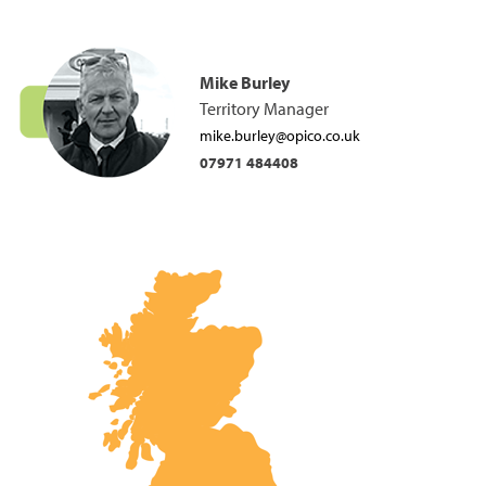
Mike Burley
Territory Manager
mike.burley@opico.co.uk
07971 484408