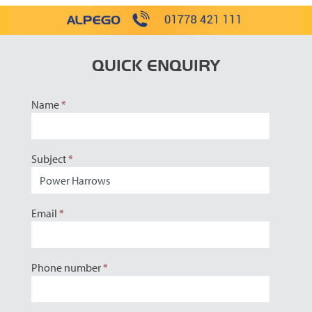
QUICK ENQUIRY
Name
*
Subject
*
Email
*
Phone number
*