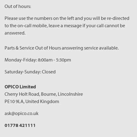
Out of hours:
Please use the numbers on the left and you will be re-directed
to the on-call mobile, leave a message if your call cannot be
answered.
Parts & Service Out of Hours answering service available.
Monday-Friday: 8:00am - 5:30pm
Saturday-Sunday: Closed
OPICO Limited
Cherry Holt Road, Bourne, Lincolnshire
PE10 9LA, United Kingdom
ask@opico.co.uk
01778 421111