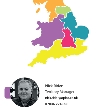
Nick Rider
Territory Manager
nick.rider@opico.co.uk
07836 274560