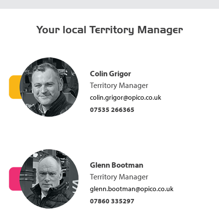
Your local Territory Manager
Colin Grigor
Territory Manager
colin.grigor@opico.co.uk
07535 266365
Glenn Bootman
Territory Manager
glenn.bootman@opico.co.uk
07860 335297