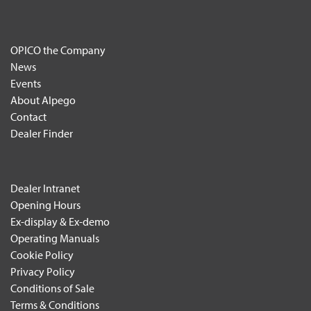
OPICO the Company
News
Events
About Alpego
Contact
Dealer Finder
Dealer Intranet
Opening Hours
Ex-display & Ex-demo
Operating Manuals
Cookie Policy
Privacy Policy
Conditions of Sale
Terms & Conditions