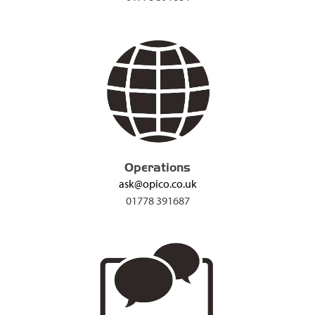
Operations
ask@opico.co.uk
01778 391687