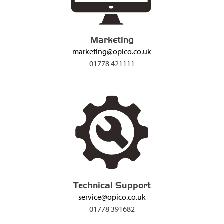
Marketing
marketing@opico.co.uk
01778 421111
Technical Support
service@opico.co.uk
01778 391682