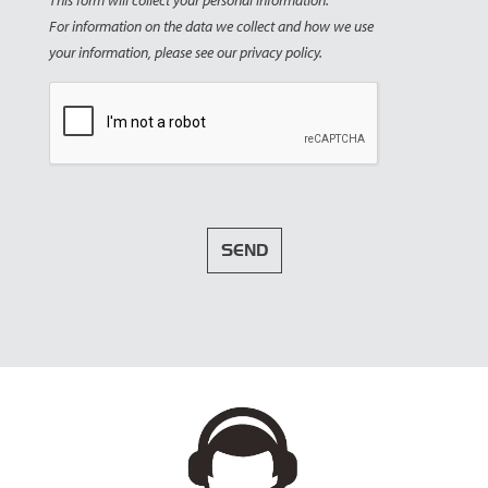
This form will collect your personal information.
For information on the data we collect and how we use
your information, please see our privacy policy.