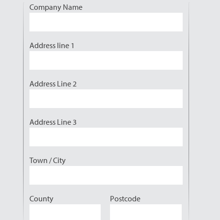
Company Name
Address line 1
Address Line 2
Address Line 3
Town / City
County
Postcode