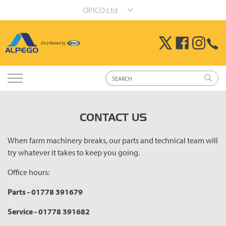
OPICO Ltd
CONTACT US
When farm machinery breaks, our parts and technical team will
try whatever it takes to keep you going.
Office hours:
Parts - 01778 391679
Service - 01778 391682