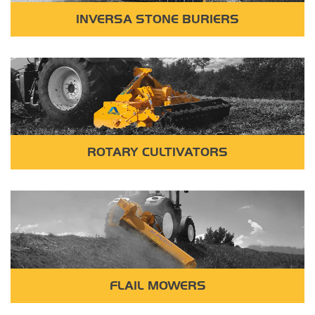
INVERSA STONE BURIERS
ROTARY CULTIVATORS
FLAIL MOWERS