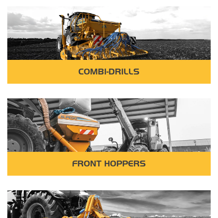
COMBI-DRILLS
FRONT HOPPERS