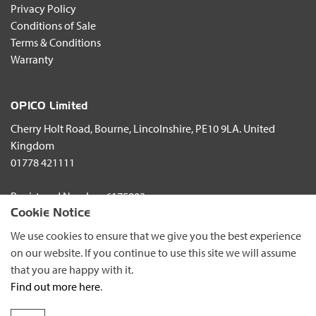
Privacy Policy
This desire to work with its customers has led to a structured
Conditions of Sale
network of importers and dealers and Alpego’s commitment to
Terms & Conditions
the UK market is underlined by continued investment in
Warranty
research and development and the new partnership with
OPICO Limited.
OPICO Limited
Cherry Holt Road, Bourne, Lincolnshire, PE10 9LA. United
Kingdom
01778 421111
Registered Number: 6175803
Cookie Notice
© Copyright 2026 OPICO Ltd
We use cookies to ensure that we give you the best experience
on our website. If you continue to use this site we will assume
that you are happy with it.
Find out more here
.