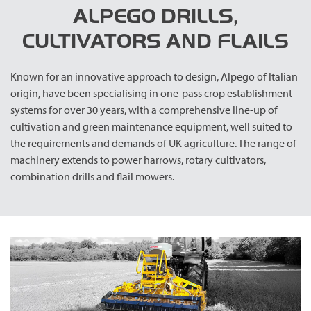
ALPEGO DRILLS,
CULTIVATORS AND FLAILS
Known for an innovative approach to design, Alpego of Italian
origin, have been specialising in one-pass crop establishment
systems for over 30 years, with a comprehensive line-up of
cultivation and green maintenance equipment, well suited to
the requirements and demands of UK agriculture. The range of
machinery extends to power harrows, rotary cultivators,
combination drills and flail mowers.