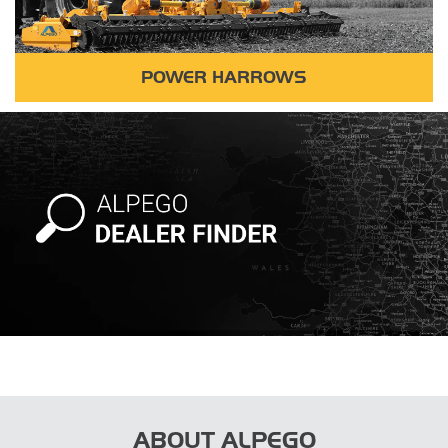
POWER HARROWS
ABOUT ALPEGO