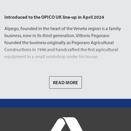
Introduced to the OPICO UK line-up in April 2024
Alpego, founded in the heart of the Veneto region is a family
business, now in its third generation. Vittorio Pegoraro
founded the business originally as Pegoraro Agricultural
Constructions in 1946 and handcrafted the first agricultural
equipment in a small workshop under his house.
Thanks to his excellent ideas and construction quality, Vittorio’s
highly appreciated work soon became a benchmark for the
Italian agricultural machinery sector.
READ MORE
In 1988 sons Giovanni and Luciano Pegoraro continued to
build the family business creating ALPEGO as its known today.
The reasoning behind the name was, at the time and before
the internet the main communications platform for agricultural
manufactures was participating in trade fairs and featuring as