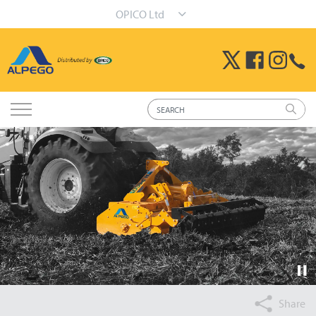
OPICO Ltd
Share